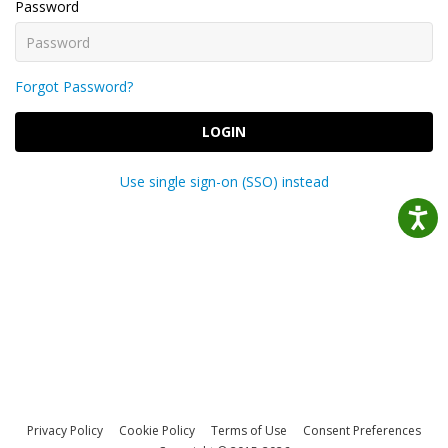
Password
Forgot Password?
LOGIN
Use single sign-on (SSO) instead
Privacy Policy
Cookie Policy
Terms of Use
Consent Preferences