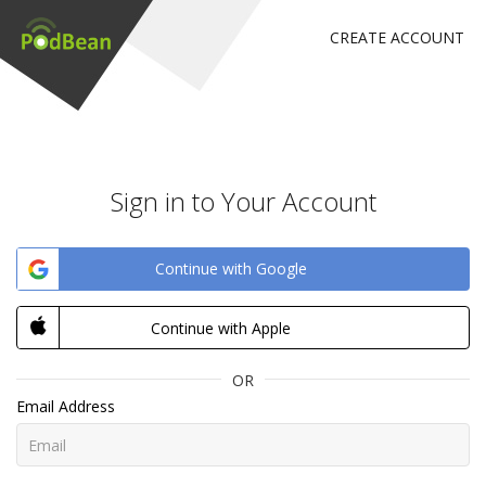
CREATE ACCOUNT
Sign in to Your Account
Continue with Google
Continue with Apple
OR
Email Address